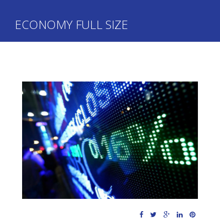
ECONOMY FULL SIZE