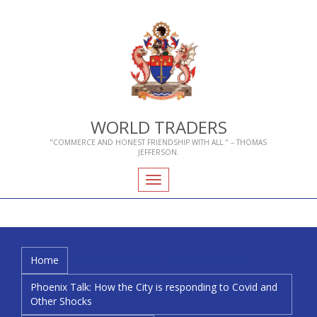
WORLD TRADERS
"COMMERCE AND HONEST FRIENDSHIP WITH ALL." – THOMAS
JEFFERSON.
Toggle
navigation
Home
Who We Are
About Livery Companies
Phoenix Talk: How the City is responding to Covid and
Other Shocks