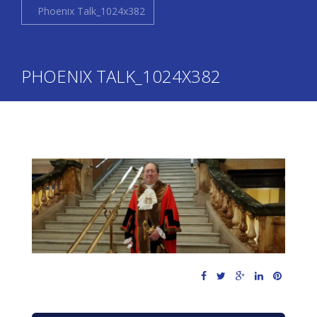
Phoenix Talk_1024x382
PHOENIX TALK_1024X382