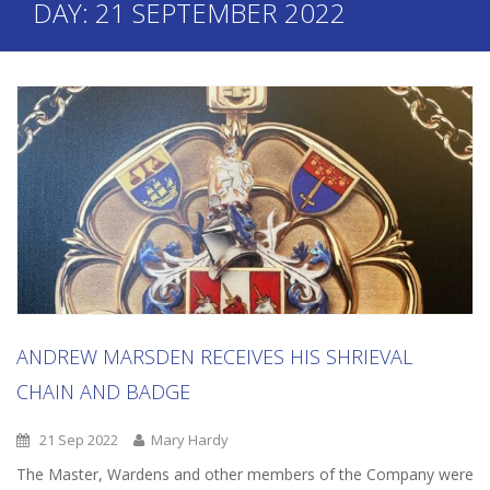
DAY:
21 SEPTEMBER 2022
ANDREW MARSDEN RECEIVES HIS SHRIEVAL
CHAIN AND BADGE
21 Sep 2022
Mary Hardy
The Master, Wardens and other members of the Company were