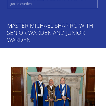
Junior Warden
MASTER MICHAEL SHAPIRO WITH
SENIOR WARDEN AND JUNIOR
WARDEN