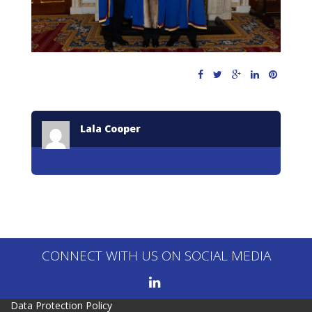
Lala Cooper
CONNECT WITH US ON SOCIAL MEDIA
Data Protection Policy