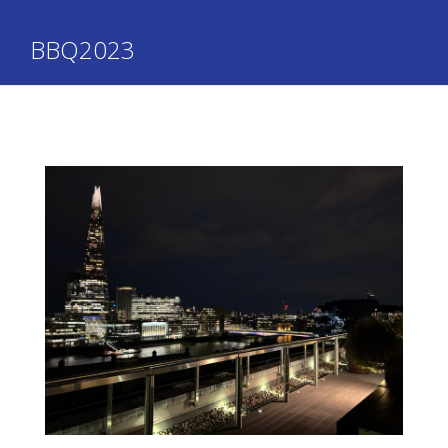
BBQ2023