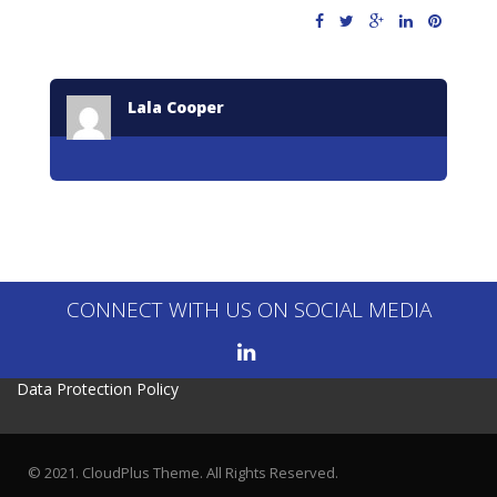
Lala Cooper
CONNECT WITH US ON SOCIAL MEDIA
Data Protection Policy
© 2021. CloudPlus Theme. All Rights Reserved.