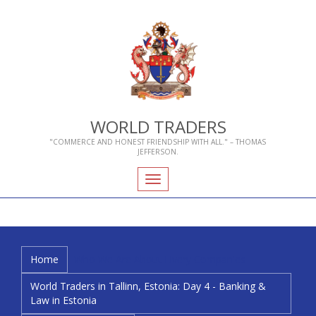
WORLD TRADERS
"COMMERCE AND HONEST FRIENDSHIP WITH ALL." – THOMAS
JEFFERSON.
Toggle
navigation
Home
Who We Are
About Livery Companies
World Traders in Tallinn, Estonia: Day 4 - Banking &
Law in Estonia