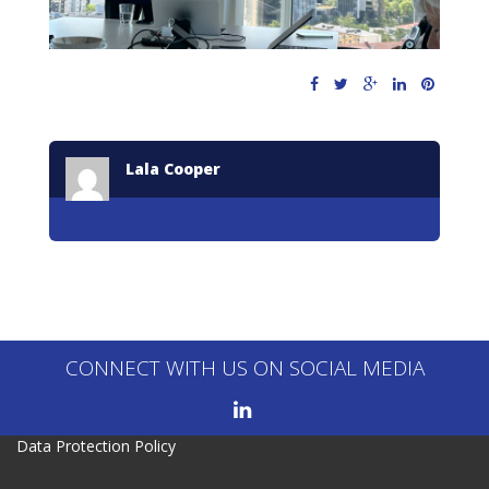
Lala Cooper
CONNECT WITH US ON SOCIAL MEDIA
Data Protection Policy