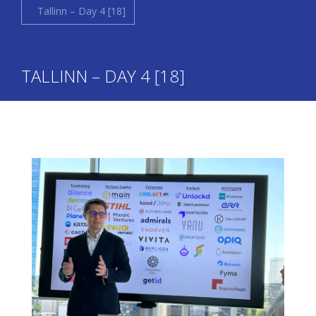
Tallinn – Day 4 [18]
TALLINN – DAY 4 [18]