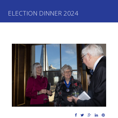
ELECTION DINNER 2024