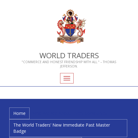
WORLD TRADERS
"COMMERCE AND HONEST FRIENDSHIP WITH ALL." – THOMAS
JEFFERSON.
Toggle
navigation
Home
Who We Are
About Livery Companies
The World Traders’ New Immediate Past Master
Badge