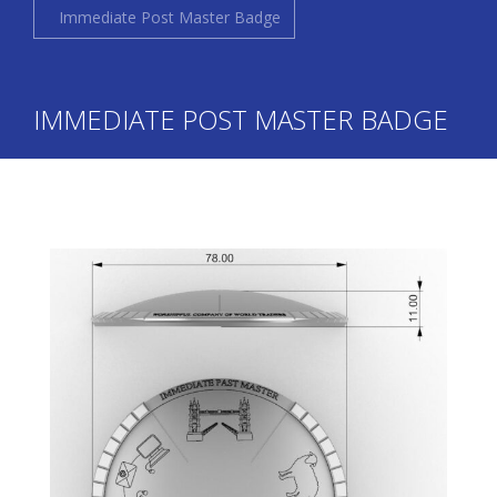
Immediate Post Master Badge
IMMEDIATE POST MASTER BADGE