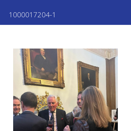
1000017204-1