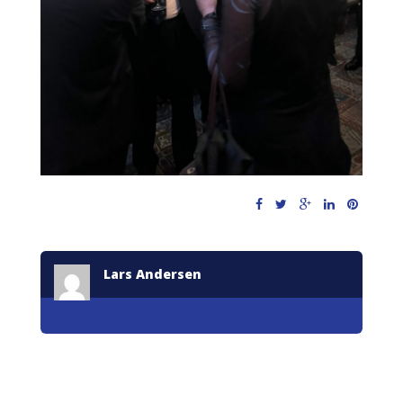
Lars Andersen