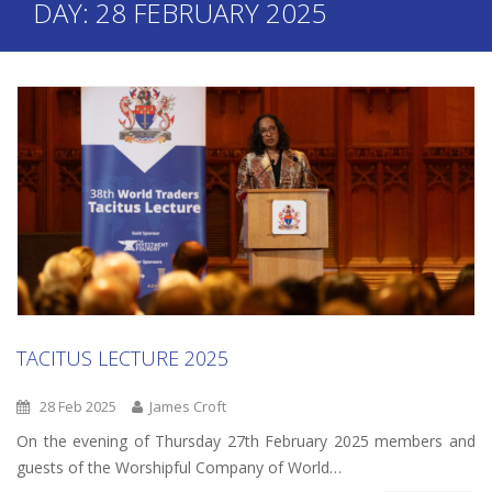
DAY:
28 FEBRUARY 2025
TACITUS LECTURE 2025
28 Feb 2025
James Croft
On the evening of Thursday 27th February 2025 members and
guests of the Worshipful Company of World…