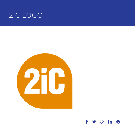
2IC-LOGO