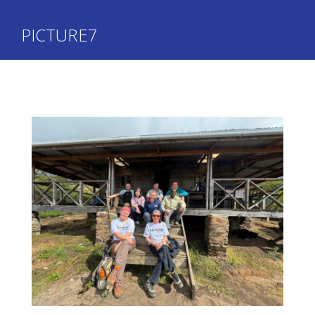
PICTURE7