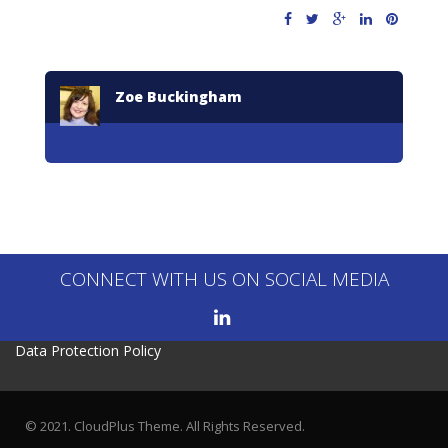
Zoe Buckingham
CONNECT WITH US ON SOCIAL MEDIA
Data Protection Policy
© 2021. CloudPlus Theme. All Rights Reserved.