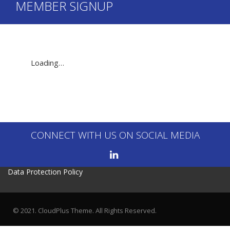
MEMBER SIGNUP
Loading…
CONNECT WITH US ON SOCIAL MEDIA
Data Protection Policy
© 2021. CloudPlus Theme. All Rights Reserved.