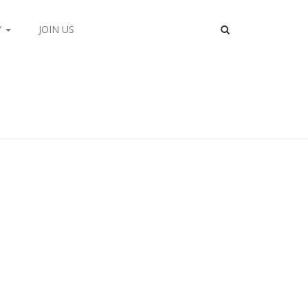
Y
JOIN US