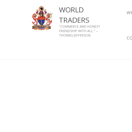
WORLD
W
TRADERS
"COMMERCE AND HONEST
FRIENDSHIP WITH ALL." –
THOMAS JEFFERSON.
C
Home