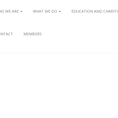
HO WE ARE
WHAT WE DO
EDUCATION AND CHARIT
ONTACT
MEMBERS