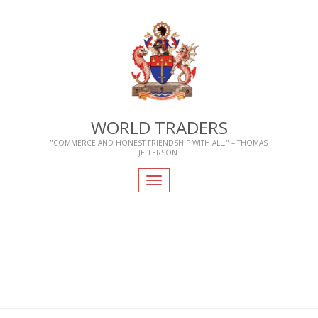
WORLD TRADERS
"COMMERCE AND HONEST FRIENDSHIP WITH ALL." – THOMAS
JEFFERSON.
Toggle
navigation
Home