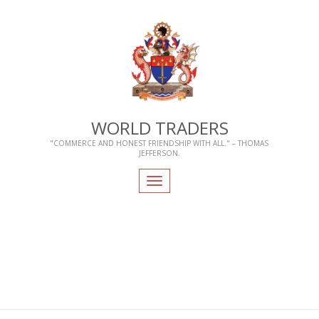
WORLD TRADERS
"COMMERCE AND HONEST FRIENDSHIP WITH ALL." – THOMAS
JEFFERSON.
Toggle
navigation
Home