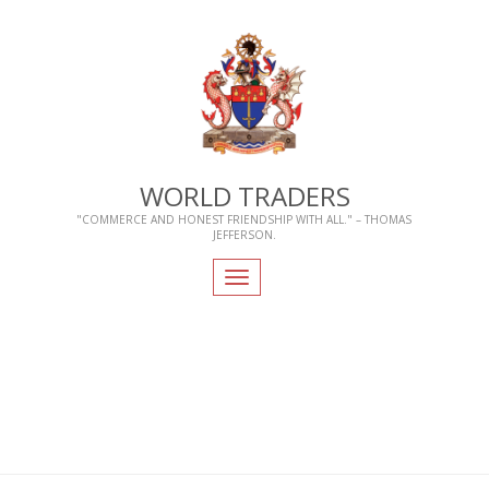
WORLD TRADERS
"COMMERCE AND HONEST FRIENDSHIP WITH ALL." – THOMAS
JEFFERSON.
Toggle
navigation
Home