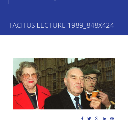
TACITUS LECTURE 1989_848X424