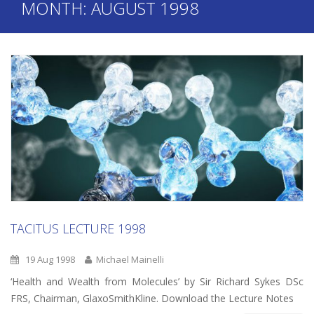
MONTH:
AUGUST 1998
TACITUS LECTURE 1998
19 Aug 1998
Michael Mainelli
‘Health and Wealth from Molecules’ by Sir Richard Sykes DSc
FRS, Chairman, GlaxoSmithKline. Download the Lecture Notes