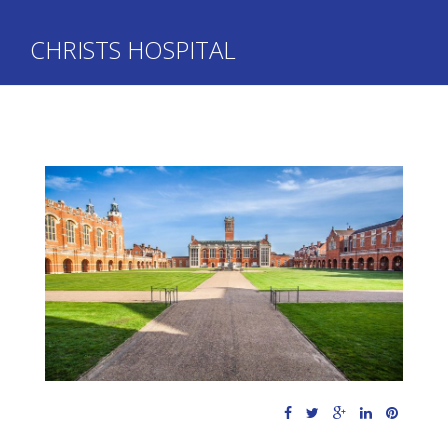
CHRISTS HOSPITAL