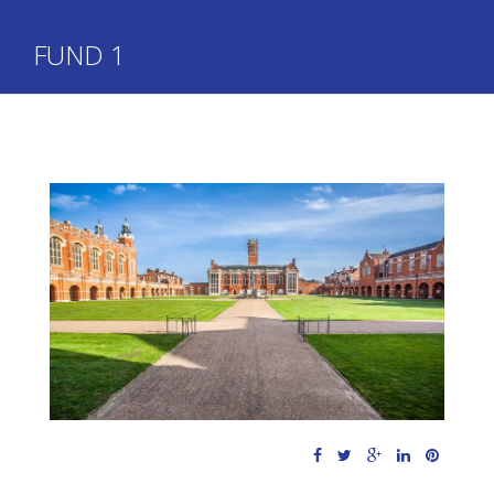
FUND 1