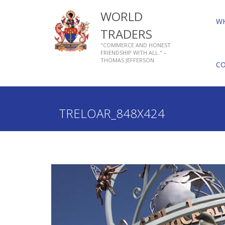
WORLD
W
TRADERS
"COMMERCE AND HONEST
FRIENDSHIP WITH ALL." –
THOMAS JEFFERSON.
C
Home
Who We Are
About Livery Companies
TRELOAR_848X424