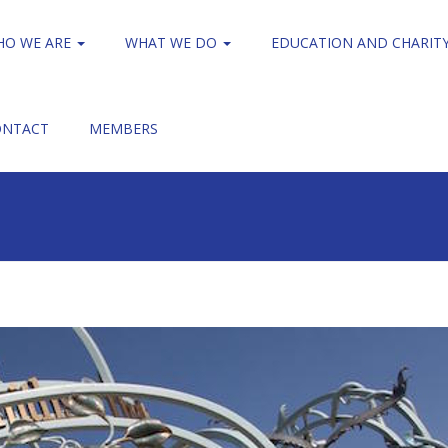
HO WE ARE
WHAT WE DO
EDUCATION AND CHARIT
ONTACT
MEMBERS
Treloar's College
Treloar_848x424