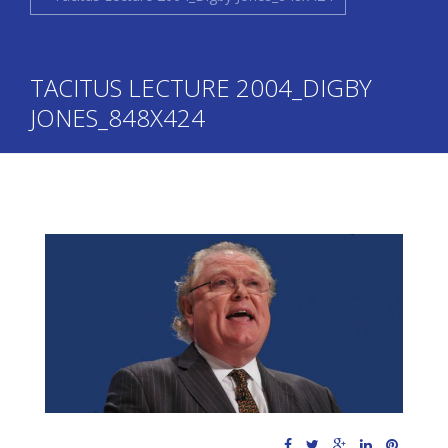
TACITUS LECTURE 2004_DIGBY
JONES_848X424