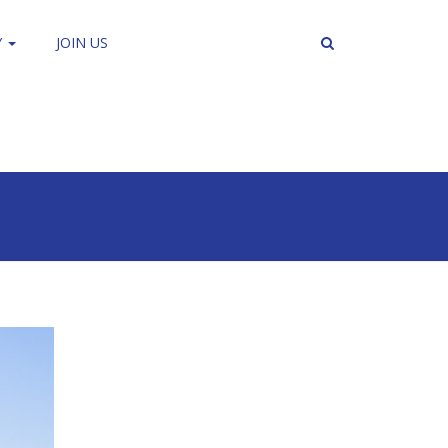
Y
JOIN US