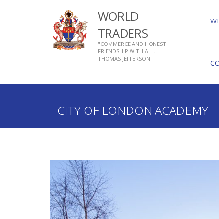
WORLD
W
TRADERS
"COMMERCE AND HONEST
FRIENDSHIP WITH ALL." –
THOMAS JEFFERSON.
C
Home
Who We Are
About Livery Companies
CITY OF LONDON ACADEMY