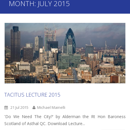
MONTH:
JULY 2015
TACITUS LECTURE 2015
21 Jul 2015
Michael Mainelli
'Do We Need The City?' by Alderman the Rt Hon Baroness
Scotland of Asthal QC. Download Lecture...