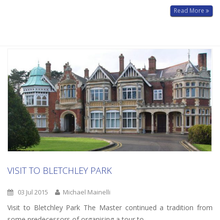
Read More
VISIT TO BLETCHLEY PARK
03 Jul 2015
Michael Mainelli
Visit to Bletchley Park The Master continued a tradition from
some predecessors of organising a tour to…