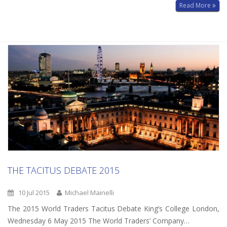
Read More
THE TACITUS DEBATE 2015
10 Jul 2015
Michael Mainelli
The 2015 World Traders Tacitus Debate King’s College London,
Wednesday 6 May 2015 The World Traders’ Company…