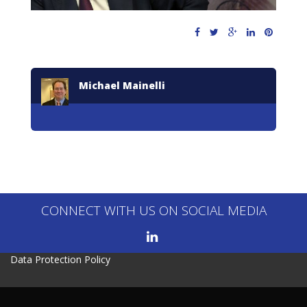
Michael Mainelli
CONNECT WITH US ON SOCIAL MEDIA
Data Protection Policy