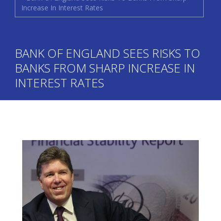
Increase In Interest Rates
BANK OF ENGLAND SEES RISKS TO
BANKS FROM SHARP INCREASE IN
INTEREST RATES