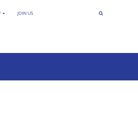
Y
JOIN US