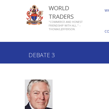
WORLD
W
TRADERS
"COMMERCE AND HONEST
FRIENDSHIP WITH ALL." –
THOMAS JEFFERSON.
C
Home
What We Do
Tacitus Debate
Past Deba
DEBATE 3