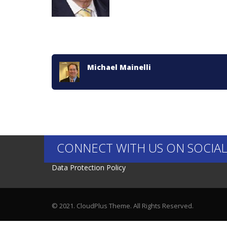
Michael Mainelli
CONNECT WITH US ON SOCIAL
Data Protection Policy
© 2021. CloudPlus Theme. All Rights Reserved.