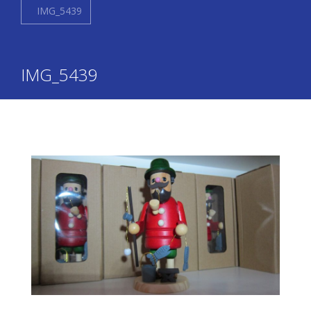
IMG_5439
IMG_5439