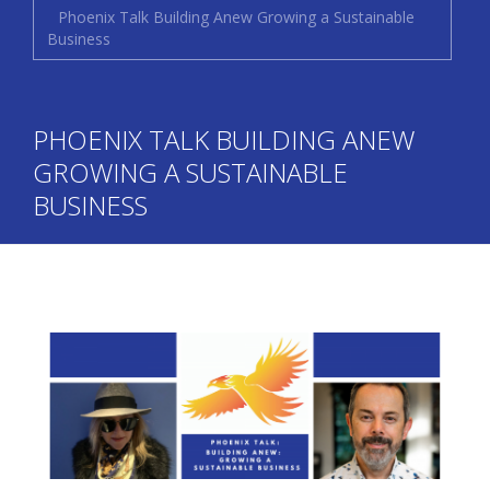
Phoenix Talk Building Anew Growing a Sustainable
Business
PHOENIX TALK BUILDING ANEW
GROWING A SUSTAINABLE
BUSINESS