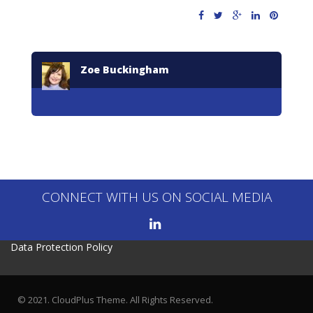
Zoe Buckingham
CONNECT WITH US ON SOCIAL MEDIA
Data Protection Policy
© 2021. CloudPlus Theme. All Rights Reserved.