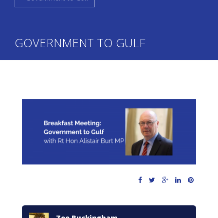
GOVERNMENT TO GULF
Zoe Buckingham