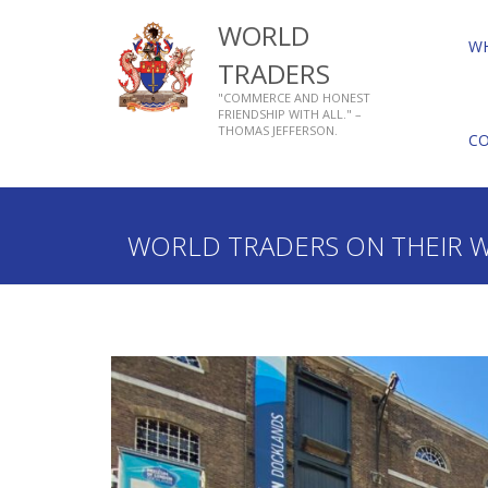
WORLD
W
TRADERS
"COMMERCE AND HONEST
FRIENDSHIP WITH ALL." –
THOMAS JEFFERSON.
C
Home
What We Do
Charity
Livery Activities
WORLD TRADERS ON THEIR 