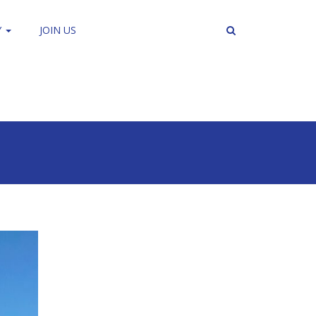
Y
JOIN US