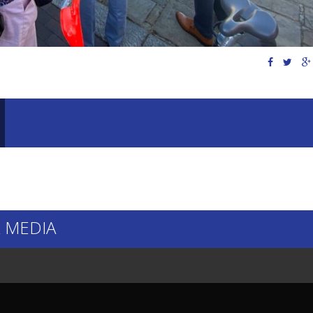
 MEDIA