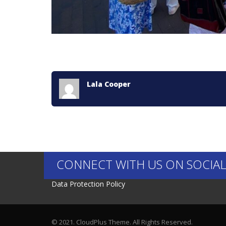
Lala Cooper
CONNECT WITH US ON SOCIAL
Data Protection Policy
© 2021. CloudPlus Theme. All Rights Reserved.