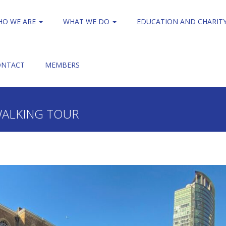
HO WE ARE
WHAT WE DO
EDUCATION AND CHARIT
ONTACT
MEMBERS
Guided Walking Tour
World Traders on their walking tour
WALKING TOUR