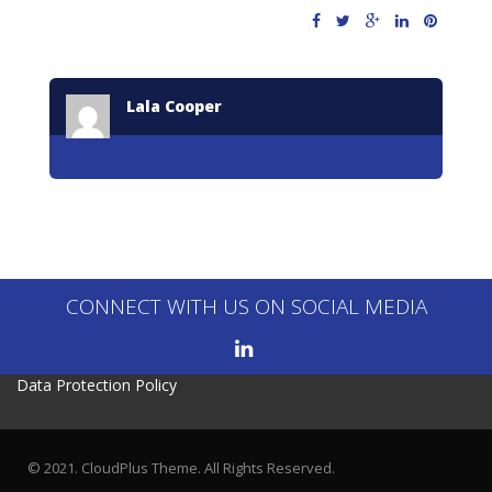
Lala Cooper
CONNECT WITH US ON SOCIAL MEDIA
Data Protection Policy
© 2021. CloudPlus Theme. All Rights Reserved.