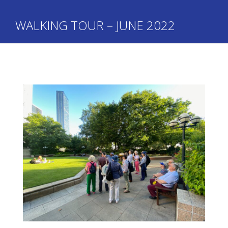
WALKING TOUR – JUNE 2022