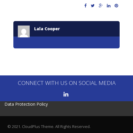
Lala Cooper
CONNECT WITH US ON SOCIAL MEDIA
Data Protection Policy
© 2021. CloudPlus Theme. All Rights Reserved.