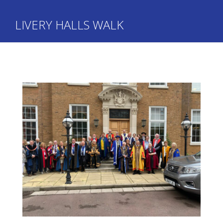
LIVERY HALLS WALK