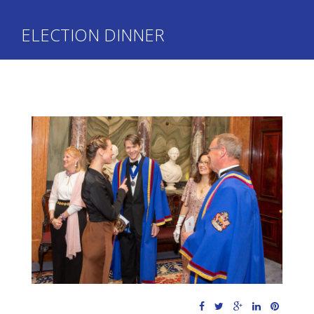
ELECTION DINNER