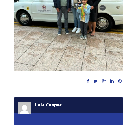
Lala Cooper