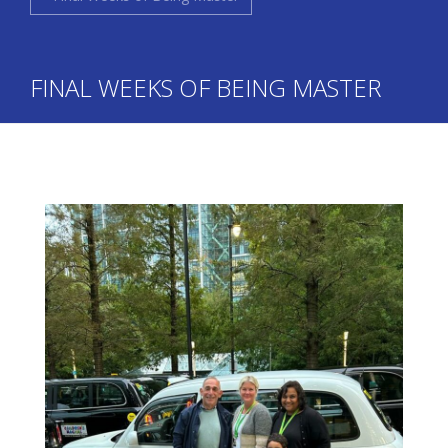
FINAL WEEKS OF BEING MASTER