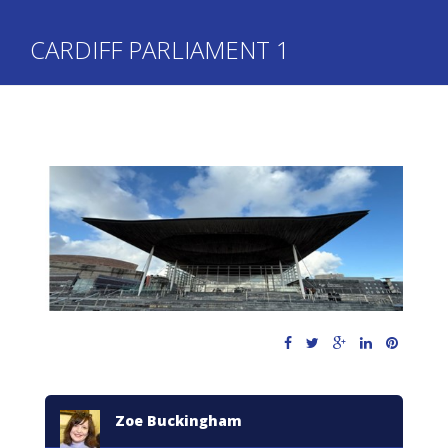
CARDIFF PARLIAMENT 1
Zoe Buckingham