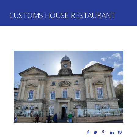
CUSTOMS HOUSE RESTAURANT