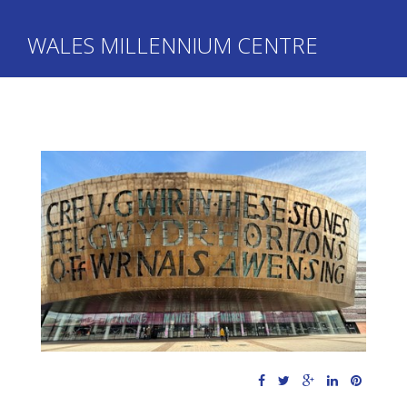
WALES MILLENNIUM CENTRE