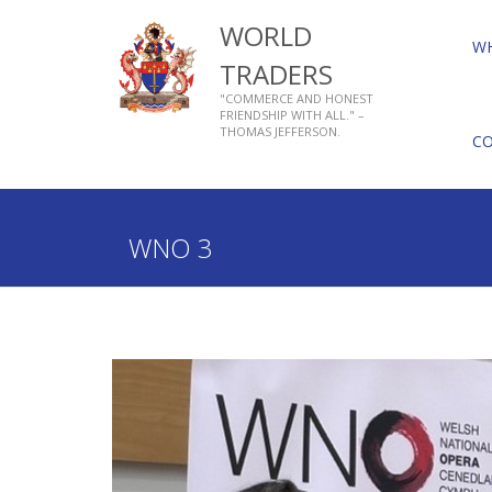
WORLD
W
TRADERS
"COMMERCE AND HONEST
FRIENDSHIP WITH ALL." –
THOMAS JEFFERSON.
C
Home
Who We Are
About Livery Companies
WNO 3