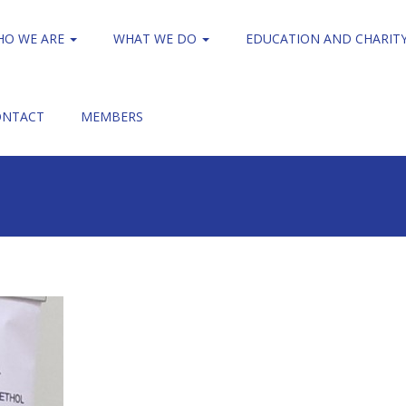
HO WE ARE
WHAT WE DO
EDUCATION AND CHARIT
ONTACT
MEMBERS
Cardiff Visit
WNO 3