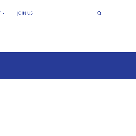
Y
JOIN US