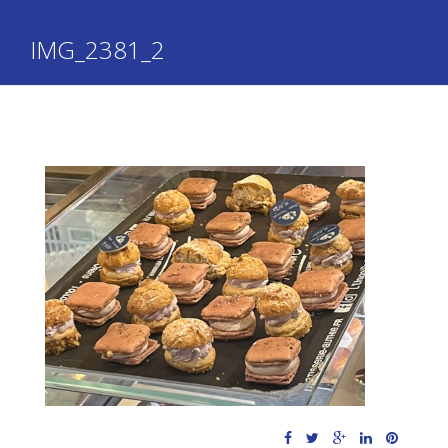
IMG_2381_2