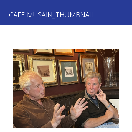
CAFE MUSAIN_THUMBNAIL