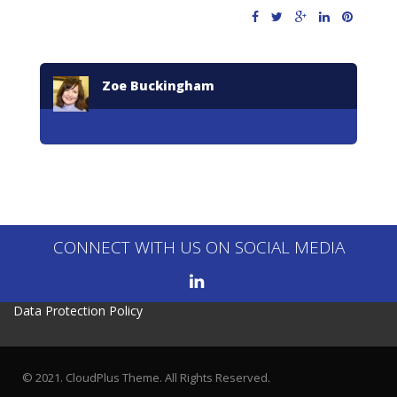
Zoe Buckingham
CONNECT WITH US ON SOCIAL MEDIA
Data Protection Policy
© 2021. CloudPlus Theme. All Rights Reserved.