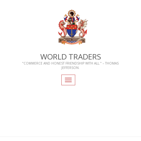
WORLD TRADERS
"COMMERCE AND HONEST FRIENDSHIP WITH ALL." – THOMAS
JEFFERSON.
Toggle
navigation
Home