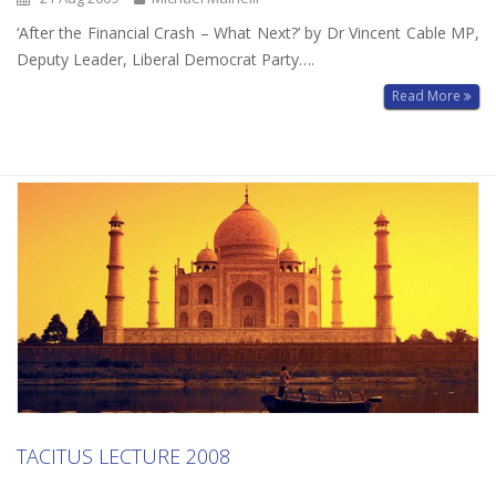
‘After the Financial Crash – What Next?’ by Dr Vincent Cable MP,
Deputy Leader, Liberal Democrat Party….
Read More
TACITUS LECTURE 2008