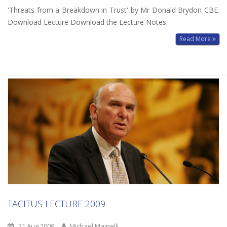
'Threats from a Breakdown in Trust' by Mr Donald Brydon CBE.
Download Lecture Download the Lecture Notes
Read More
TACITUS LECTURE 2009
21 Aug 2009
Michael Mainelli