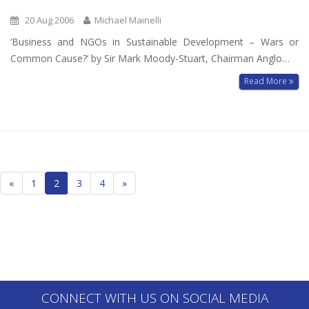
20 Aug 2006
Michael Mainelli
‘Business and NGOs in Sustainable Development – Wars or
Common Cause?’ by Sir Mark Moody-Stuart, Chairman Anglo…
Read More
Posts
«
1
2
3
4
»
navigation
CONNECT WITH US ON SOCIAL MEDIA