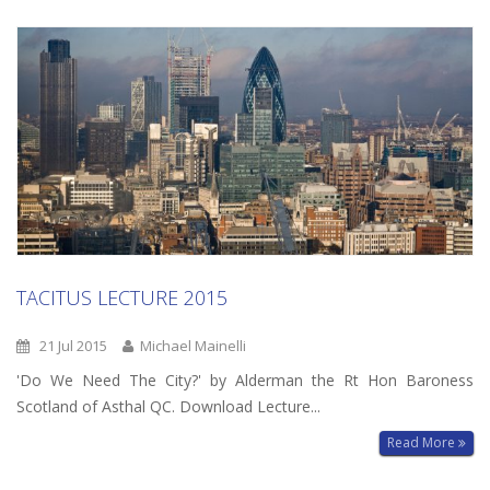
TACITUS LECTURE 2015
21 Jul 2015
Michael Mainelli
'Do We Need The City?' by Alderman the Rt Hon Baroness
Scotland of Asthal QC. Download Lecture...
Read More