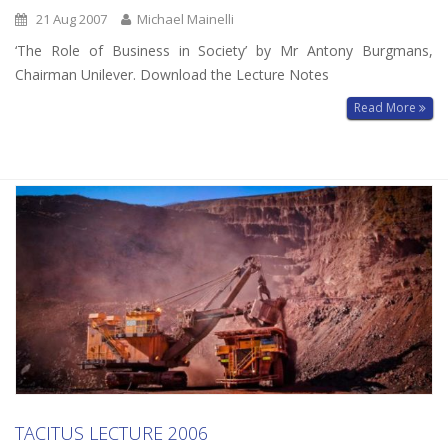
21 Aug 2007
Michael Mainelli
‘The Role of Business in Society’ by Mr Antony Burgmans,
Chairman Unilever. Download the Lecture Notes
Read More
TACITUS LECTURE 2006