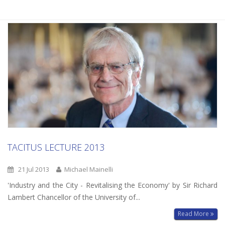
TACITUS LECTURE 2013
21 Jul 2013
Michael Mainelli
'Industry and the City - Revitalising the Economy' by Sir Richard
Lambert Chancellor of the University of...
Read More