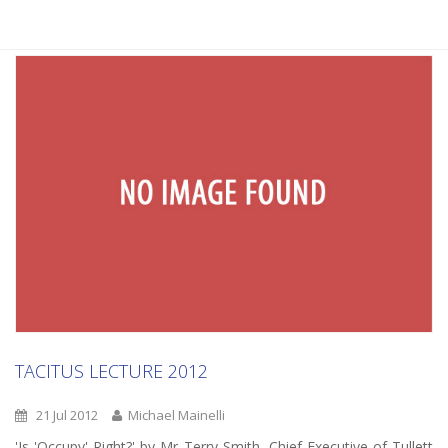
TACITUS LECTURE 2012
21 Jul 2012
Michael Mainelli
'Is 'Occupy' Right?' by Mr Terry Smith, Chief Executive of Tullett