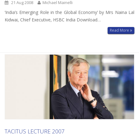
21 Aug 2008
Michael Mainelli
‘India’s Emerging Role in the Global Economy’ by Mrs Naina Lal
Kidwai, Chief Executive, HSBC India Download…
Read More
TACITUS LECTURE 2007