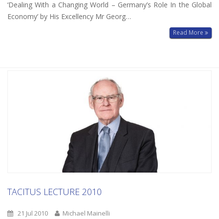
‘Dealing With a Changing World – Germany’s Role In the Global
Economy’ by His Excellency Mr Georg…
Read More
TACITUS LECTURE 2010
21 Jul 2010
Michael Mainelli