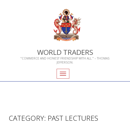
WORLD TRADERS
"COMMERCE AND HONEST FRIENDSHIP WITH ALL." – THOMAS
JEFFERSON.
Toggle
navigation
CATEGORY:
PAST LECTURES