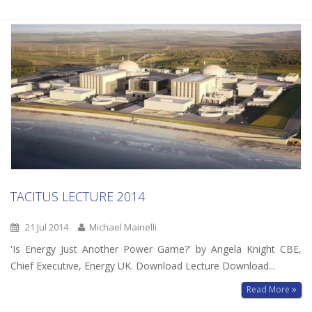
TACITUS LECTURE 2014
21 Jul 2014
Michael Mainelli
'Is Energy Just Another Power Game?' by Angela Knight CBE,
Chief Executive, Energy UK. Download Lecture Download...
Read More