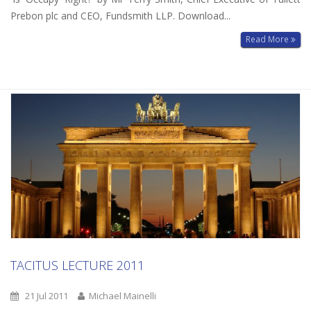
Prebon plc and CEO, Fundsmith LLP. Download...
Read More
TACITUS LECTURE 2011
21 Jul 2011
Michael Mainelli