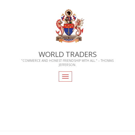
WORLD TRADERS
"COMMERCE AND HONEST FRIENDSHIP WITH ALL." – THOMAS
JEFFERSON.
Toggle
navigation
Home