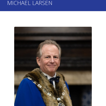
MICHAEL LARSEN