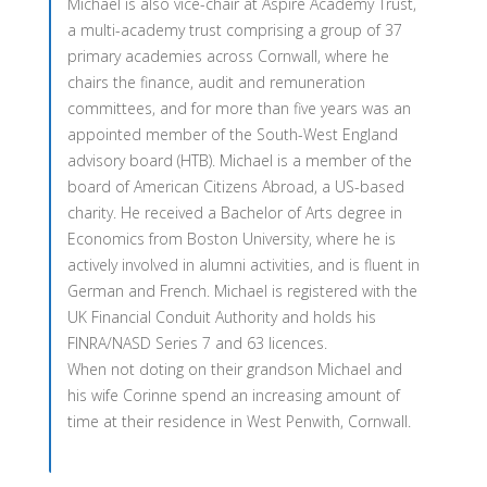
Michael is also vice-chair at Aspire Academy Trust,
a multi-academy trust comprising a group of 37
primary academies across Cornwall, where he
chairs the finance, audit and remuneration
committees, and for more than five years was an
appointed member of the South-West England
advisory board (HTB). Michael is a member of the
board of American Citizens Abroad, a US-based
charity. He received a Bachelor of Arts degree in
Economics from Boston University, where he is
actively involved in alumni activities, and is fluent in
German and French. Michael is registered with the
UK Financial Conduit Authority and holds his
FINRA/NASD Series 7 and 63 licences.
When not doting on their grandson Michael and
his wife Corinne spend an increasing amount of
time at their residence in West Penwith, Cornwall.