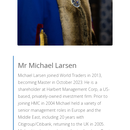
Mr Michael Larsen
Michael Larsen joined World Traders in 2013,
becoming Master in October 2023. He is a
shareholder at Harbert Management Corp, a US-
based, privately-owned investment firm. Prior to
joining HMC in 2004 Michael held a variety of
senior management roles in Europe and the
Middle East, including 20 years with
Citigroup/Citibank, returning to the UK in 2005.