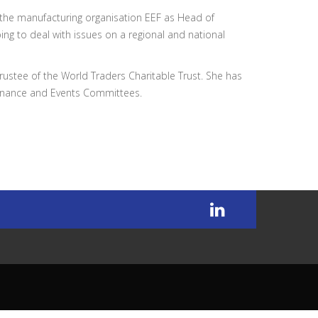
 the manufacturing organisation EEF as Head of
ping to deal with issues on a regional and national
stee of the World Traders Charitable Trust. She has
inance and Events Committees.