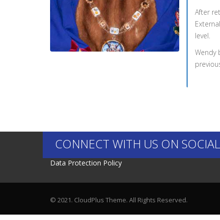
After r
External
level.
Wendy b
previou
CONNECT WITH US ON SOCIAL
Data Protection Policy
© 2021. CloudPlus Theme. All Rights Reserved.