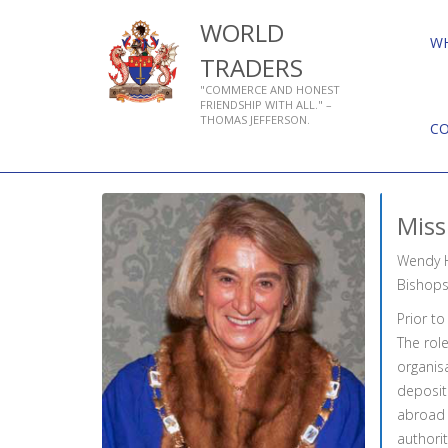
WORLD
W
TRADERS
"COMMERCE AND HONEST
FRIENDSHIP WITH ALL." –
THOMAS JEFFERSON.
C
Miss
Wendy H
Bishops
Prior to
The rol
organisa
deposit 
abroad t
authorit