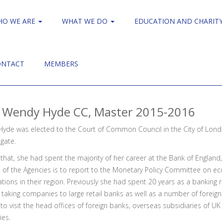
HO WE ARE
WHAT WE DO
EDUCATION AND CHARIT
ONTACT
MEMBERS
 Wendy Hyde CC, Master 2015-2016
yde was elected to the Court of Common Council in the City of Lond
gate.
 that, she had spent the majority of her career at the Bank of Englan
e of the Agencies is to report to the Monetary Policy Committee on e
tions in their region. Previously she had spent 20 years as a banking r
taking companies to large retail banks as well as a number of foreign
o visit the head offices of foreign banks, overseas subsidiaries of U
ies.