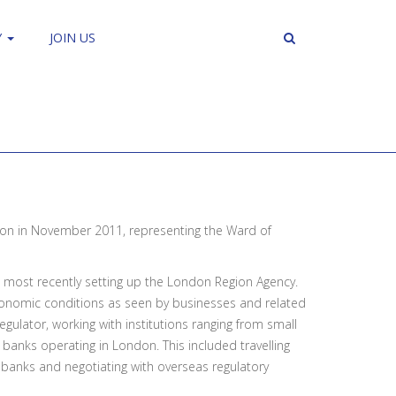
Y
JOIN US
on in November 2011, representing the Ward of
d, most recently setting up the London Region Agency.
conomic conditions as seen by businesses and related
egulator, working with institutions ranging from small
 banks operating in London. This included travelling
K banks and negotiating with overseas regulatory