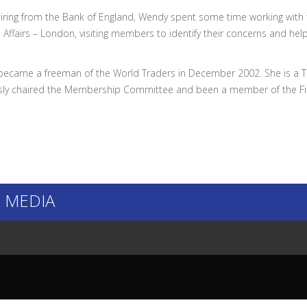
etiring from the Bank of England, Wendy spent some time working with
 Affairs – London, visiting members to identify their concerns and hel
ecame a freeman of the World Traders in December 2002. She is a Tru
sly chaired the Membership Committee and been a member of the F
 MEDIA