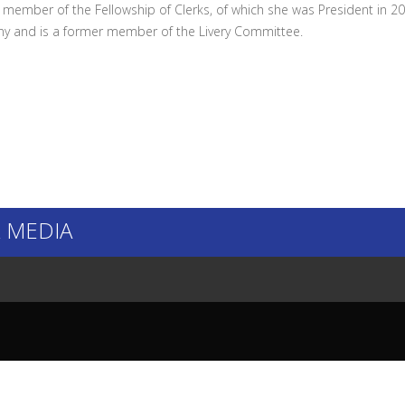
a member of the Fellowship of Clerks, of which she was President in 20
 and is a former member of the Livery Committee.
 MEDIA