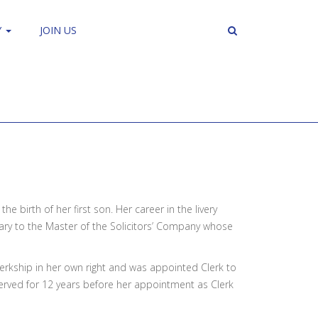
Y
JOIN US
e birth of her first son. Her career in the livery
tary to the Master of the Solicitors’ Company whose
erkship in her own right and was appointed Clerk to
erved for 12 years before her appointment as Clerk