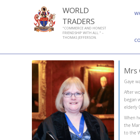
WORLD
W
TRADERS
"COMMERCE AND HONEST
FRIENDSHIP WITH ALL." –
THOMAS JEFFERSON.
C
Mrs 
Gaye wa
After wo
began w
elderly 
When he
the Mar
to the 