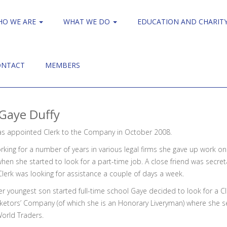
HO WE ARE
WHAT WE DO
EDUCATION AND CHARIT
ONTACT
MEMBERS
Gaye Duffy
s appointed Clerk to the Company in October 2008.
rking for a number of years in various legal firms she gave up work on th
hen she started to look for a part-time job. A close friend was secre
Clerk was looking for assistance a couple of days a week.
r youngest son started full-time school Gaye decided to look for a Cl
ketors’ Company (of which she is an Honorary Liveryman) where she s
World Traders.