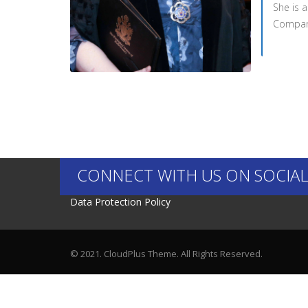
She is 
Company
CONNECT WITH US ON SOCIAL
Data Protection Policy
© 2021. CloudPlus Theme. All Rights Reserved.