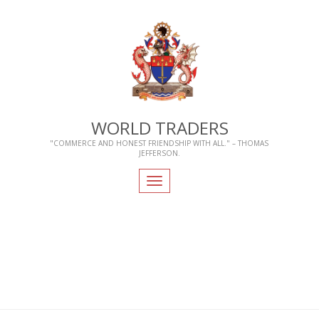
WORLD TRADERS
"COMMERCE AND HONEST FRIENDSHIP WITH ALL." – THOMAS
JEFFERSON.
Toggle
navigation
Home