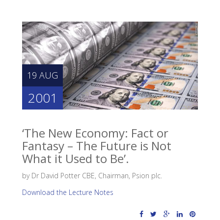
19 AUG
2001
‘The New Economy: Fact or
Fantasy – The Future is Not
What it Used to Be’.
by Dr David Potter CBE, Chairman, Psion plc.
Download the Lecture Notes