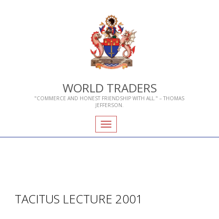
WORLD TRADERS
"COMMERCE AND HONEST FRIENDSHIP WITH ALL." – THOMAS
JEFFERSON.
Toggle
navigation
TACITUS LECTURE 2001