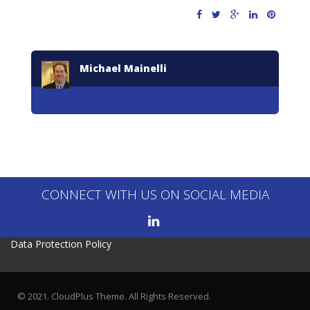
Michael Mainelli
CONNECT WITH US ON SOCIAL MEDIA
Data Protection Policy
© 2021. CloudPlus Theme. All Rights Reserved.