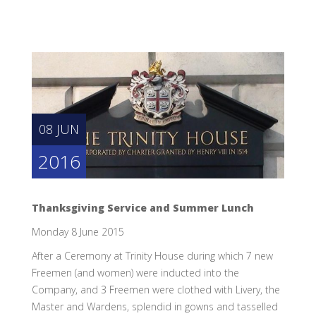
08 JUN
2016
Thanksgiving Service and Summer Lunch
Monday 8 June 2015
After a Ceremony at Trinity House during which 7 new
Freemen (and women) were inducted into the
Company, and 3 Freemen were clothed with Livery, the
Master and Wardens, splendid in gowns and tasselled