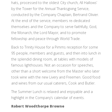
hats, processed to the oldest City church, All Hallows’
by the Tower for the Annual Thanksgiving Service,
conducted by the Company Chaplain, Bertrand Olivier.
At the end of the service, members re-dedicated
themselves and the Company to serve faithfully, God,
the Monarch, the Lord Mayor, and to promote
fellowship and peace through World Trade.
Back to Trinity House for a Pimms reception for some
95 people, members and guests, and then into lunch in
the splendid dining room, at tables with models of
famous lighthouses. Not an occasion for speeches,
other than a short welcome from the Master who later
took wine with the new Livery and Freemen. Good food
and wines from our usual caterers, Cook and Butler.
The Summer Lunch is relaxed and enjoyable and a
highlight in the Company’s calendar of events.
Robert Woodthorpe Browne