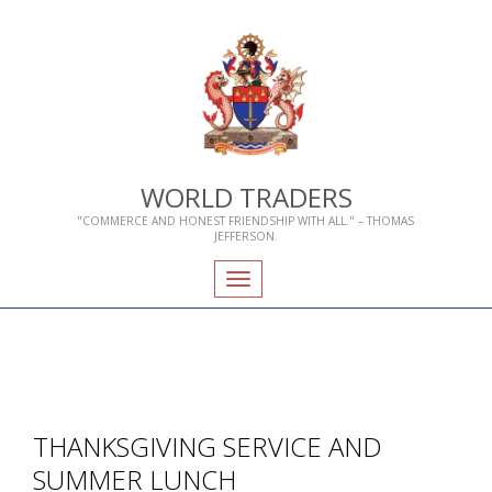
WORLD TRADERS
"COMMERCE AND HONEST FRIENDSHIP WITH ALL." – THOMAS
JEFFERSON.
Toggle
navigation
THANKSGIVING SERVICE AND
SUMMER LUNCH